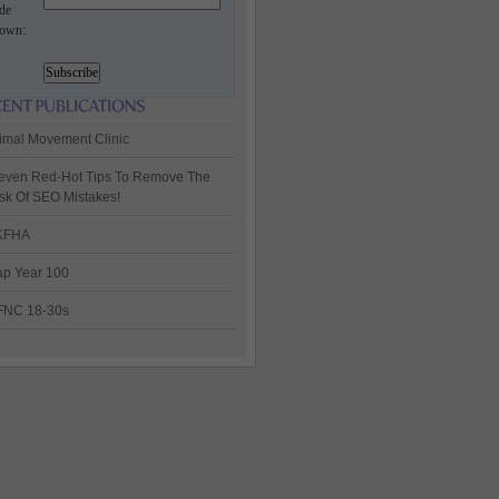
de
own:
imal Movement Clinic
even Red-Hot Tips To Remove The
sk Of SEO Mistakes!
KFHA
p Year 100
FNC 18-30s