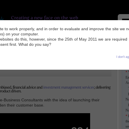
site to work properly, and in order to evaluate and improve the site we 
ies) on your computer.
UR WORK
INDUSTRY NEWS
SEO TIPS
ABOUT US
CONTACT
ebsites do this, however, since the 25th of May 2011 we are required
nsent first. What do you say?
I don't a
k
*
Em
Ad
Ti
F
N
Business Consultants with the idea of launching their
aden their customer base.
L
N
*
E
th
se