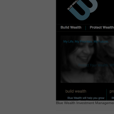
Blue Wealth Investment Management