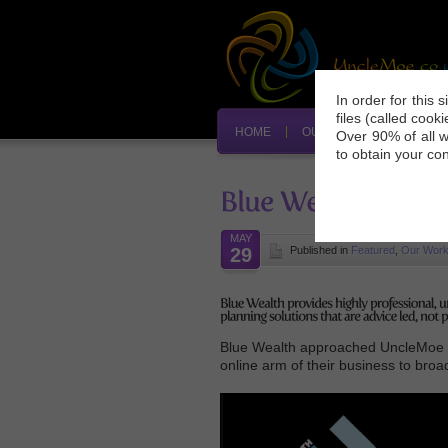
In order for this 
files (called cook
HOME
OUR SERVICES
»
O
Over 90% of all w
to obtain your co
MAY
29
Published in
Featured
,
Our Wor
Blue Wealth approached UncleMoe e-
online arm of their business to bro