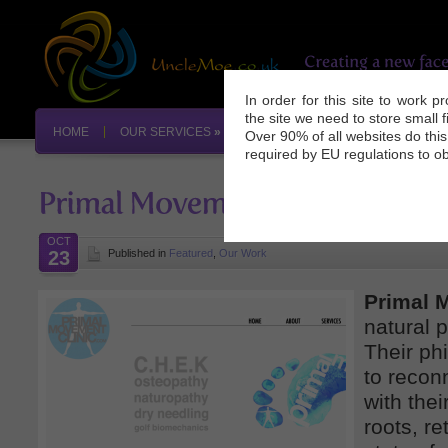
In order for this site to work 
the site we need to store small 
HOME
OUR SERVICES
»
OUR WORK
INDUSTRY NEW
Over 90% of all websites do thi
required by EU regulations to ob
OCT
23
Published in
Featured
,
Our Work
Primal 
natural p
Their ph
to reconn
with thei
roots, re