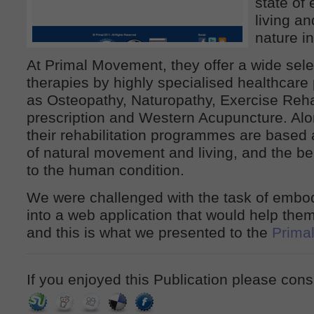
state of
living an
nature i
At Primal Movement, they offer a wide selec
therapies by highly specialised healthcare
as Osteopathy, Naturopathy, Exercise Reha
prescription and Western Acupuncture. Alo
their rehabilitation programmes are based 
of natural movement and living, and the ben
to the human condition.
We were challenged with the task of embod
into a web application that would help them 
and this is what we presented to the
Prima
If you enjoyed this Publication please cons