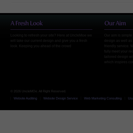
Looking to refresh your site? Here at UncleMoe we
Our aim is simple 
will take our current design and give you a fresh
design as well as 
look. Keeping you ahead of the crowd
friendly service. 
fully meet your r
tailored design wi
which inspires co
© 2026 UncleMOe. All Right Reserved.
Website Auditing
Website Design Service
Web Marketing Consulting
Usa