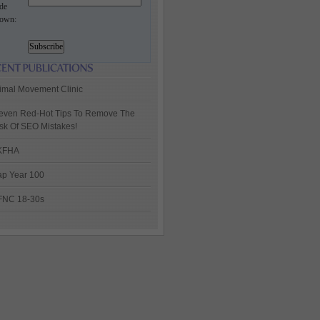
de
own:
imal Movement Clinic
even Red-Hot Tips To Remove The
sk Of SEO Mistakes!
KFHA
p Year 100
FNC 18-30s