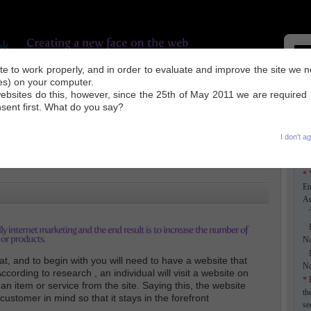
site to work properly, and in order to evaluate and improve the site we 
ies) on your computer.
UR WORK
INDUSTRY NEWS
SEO TIPS
ABOUT US
CONTACT
ebsites do this, however, since the 25th of May 2011 we are required
nsent first. What do you say?
I don't a
*
Em
Ad
Ti
F
N
L
t, and to begin with you will need to have a website that
N
ccording to research , an individual will visit a website on
*
E
n item or service from the site. Saying this, the website
th
ustomer in mind so that it stays in the forefront
se