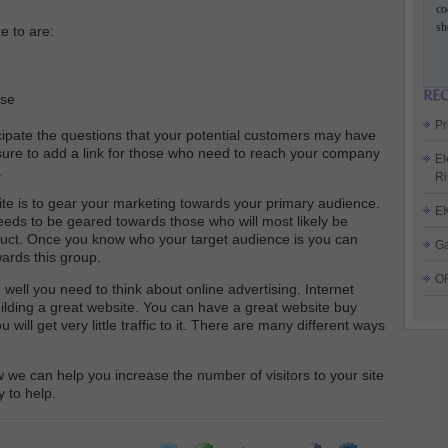
co
sh
e to are:
ase
Pr
icipate the questions that your potential customers may have
sure to add a link for those who need to reach your company
El
.
Ri
te is to gear your marketing towards your primary audience.
E
eds to be geared towards those who will most likely be
duct. Once you know who your target audience is you can
Ga
ards this group.
O
 well you need to think about online advertising. Internet
uilding a great website. You can have a great website buy
will get very little traffic to it. There are many different ways
we can help you increase the number of visitors to your site
 to help.