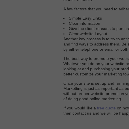
A few factors that you need to adher
Simple Easy Links
Clear information
Give the client reasons to purch
Clear website Layout
Another key process is to try to ant
and find ways to address them. Be 
by either telephone or email or both
The best way to promote your websi
Whatever you do on your website ne
looking at and purchasing your pro
better customize your marketing tow
Once your site is set up and running
Marketting is just as important as b
without proper website promotion you 
of doing good online marketting.
If you would like a
free quote
on how 
then contact us and we will be happy