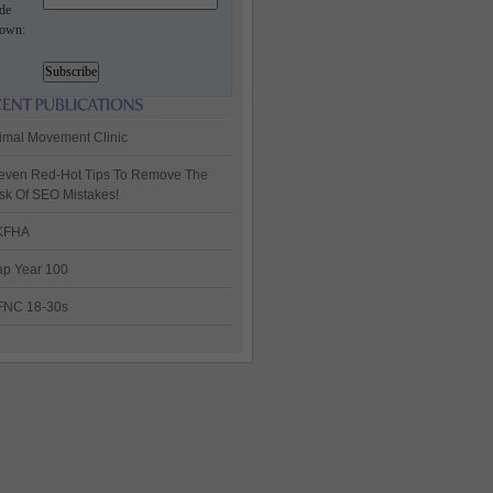
de
own:
imal Movement Clinic
even Red-Hot Tips To Remove The
sk Of SEO Mistakes!
KFHA
p Year 100
FNC 18-30s