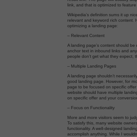
link, and that is optimized to featu
Wikipedia’s definition sums it up nic
relevant and keyword rich content. 
optimizing a landing page:
– Relevant Content
A landing page’s content should be 
anchor text in inbound links and any 
people don’t get what they expect, th
– Multiple Landing Pages
A landing page shouldn’t necessari
good landing page. However, for more
page to be focused on specific offer 
website should have multiple landin
on specific offer and your conversion
– Focus on Functionality
More and more visitors seem to judge
To satisfy this, many website owners
functionality. A well-designed landin
accomplish anything. While I wouldn’