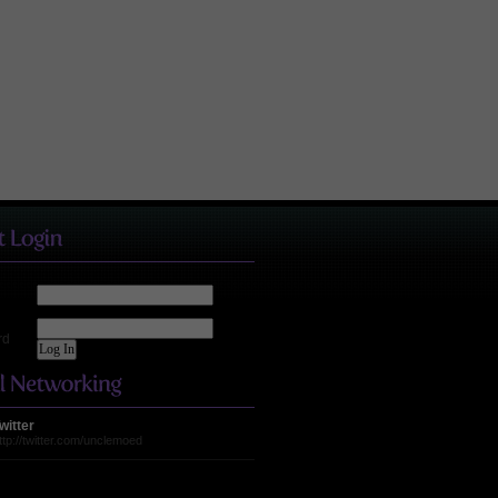
rd
witter
ttp://twitter.com/unclemoed