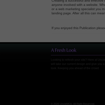
Creating a successful and effective 
anyone involved with a website. Wh
or a web marketing specialist you m
landing page. After all this can mean
If you enjoyed this Publication plea
Looking to refresh your site? Here at Unc
will take our current design and give you a
look. Keeping you ahead of the crowd
© 2026 UncleMOe. All Right Reserved.