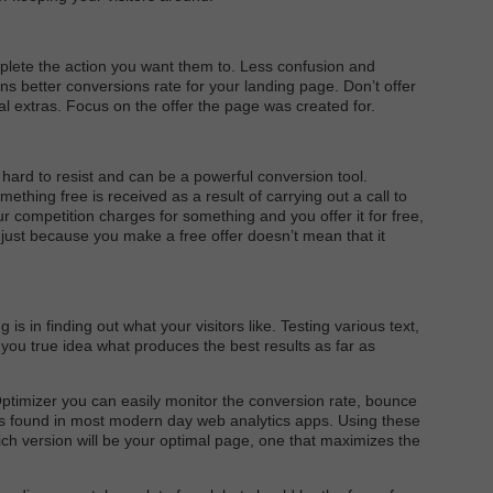
mplete the action you want them to. Less confusion and
ns better conversions rate for your landing page. Don’t offer
al extras. Focus on the offer the page was created for.
 hard to resist and can be a powerful conversion tool.
mething free is received as a result of carrying out a call to
your competition charges for something and you offer it for free,
just because you make a free offer doesn’t mean that it
is in finding out what your visitors like. Testing various text,
ve you true idea what produces the best results as far as
Optimizer you can easily monitor the conversion rate, bounce
ics found in most modern day web analytics apps. Using these
ich version will be your optimal page, one that maximizes the