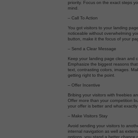
priority. Focus on the exact steps yo
mind.
– Call To Action
You got visitors to your landing pag
noticeable without overwhelming you
button, make it the focus of your pa
– Send a Clear Message
Keep your landing page clean and cl
Emphasize the biggest reasons that t
text, contrasting colors, images. Mak
getting right to the point.
– Offer Incentive
Bribing your visitors with freebies 
Offer more than your competition but 
your offer is better and what exactly
– Make Visitors Stay
Avoid sending your visitors to anoth
internal navigation as well as extern
options, you stand a better chance o