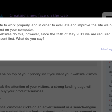
site to work properly, and in order to evaluate and improve the site we 
ies) on your computer.
UR WORK
INDUSTRY NEWS
SEO TIPS
ABOUT US
CONTACT
ebsites do this, however, since the 25th of May 2011 we are required
nsent first. What do you say?
I don't a
*
Em
Ad
be on top of your priority list if you want your website visitors
Ti
F
b the attention of your visitors, a strong landing page will
N
 buy your products/services.
L
N
:
*
E
th
tial customer clicks on an advertisement or a search-engine
se
splay content that is a logical extension of the advertisement or