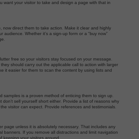
u want your visitor to take and design a page with that in
e, now direct them to take action. Make it clear and highly
r audience. Whether it’s a sign-up form or a “buy now”
ge.
utter free so your visitors stay focused on your message.
hey should carry out the applicable call to action with larger
e it easier for them to scan the content by using lists and
and samples is a proven method of enticing them to sign up.
don’t sell yourself short either. Provide a list of reasons why
 the visitor can expect. Provide references and testimonials.
er page unless it is absolutely necessary. That includes any
al banners. If you remove all distractions and limit navigation
f keeping your visitors around.