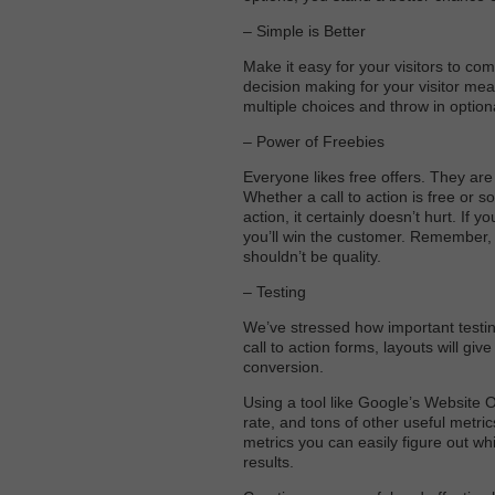
– Simple is Better
Make it easy for your visitors to co
decision making for your visitor mea
multiple choices and throw in option
– Power of Freebies
Everyone likes free offers. They are
Whether a call to action is free or so
action, it certainly doesn’t hurt. If 
you’ll win the customer. Remember, 
shouldn’t be quality.
– Testing
We’ve stressed how important testing 
call to action forms, layouts will gi
conversion.
Using a tool like Google’s Website 
rate, and tons of other useful metr
metrics you can easily figure out wh
results.