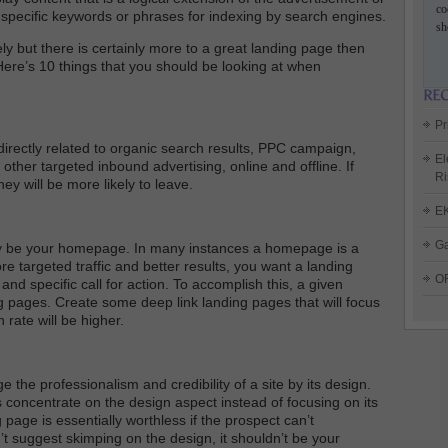
co
re specific keywords or phrases for indexing by search engines.
sh
ely but there is certainly more to a great landing page then
Here’s 10 things that you should be looking at when
Pr
directly related to organic search results, PPC campaign,
El
other targeted inbound advertising, online and offline. If
Ri
ey will be more likely to leave.
E
Ga
ly be your homepage. In many instances a homepage is a
 targeted traffic and better results, you want a landing
O
and specific call for action. To accomplish this, a given
g pages. Create some deep link landing pages that will focus
 rate will be higher.
 the professionalism and credibility of a site by its design.
 concentrate on the design aspect instead of focusing on its
g page is essentially worthless if the prospect can’t
t suggest skimping on the design, it shouldn’t be your