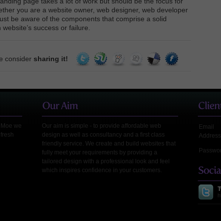
landing page takes a lot of work but should be the focus for
ether you are a website owner, web designer, web developer
ust be aware of the components that comprise a solid
 website’s success or failure.
se consider
sharing it!
leMoe we
Our aim is simple - to provide affordable web
Email
 fresh
design as well as consultancy and a first class
Address
friendly service. We create and build websites that
Passwo
fully meet your requirements by providing a
tailored design with a professional look and feel
which inspires confidence in your customers.
T
h