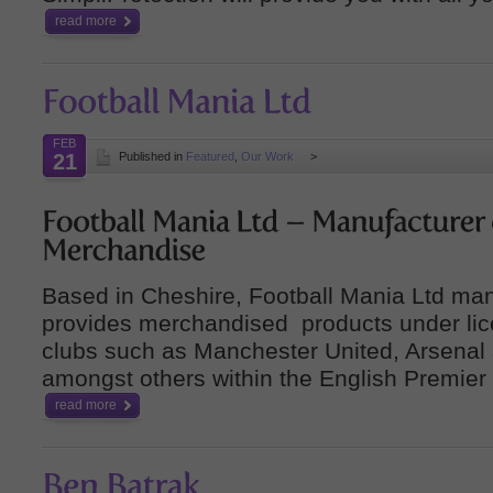
read more
FEB
21
Published in
Featured
,
Our Work
>
Based in Cheshire, Football Mania Ltd ma
provides merchandised products under lice
clubs such as Manchester United, Arsenal 
amongst others within the English Premier
read more