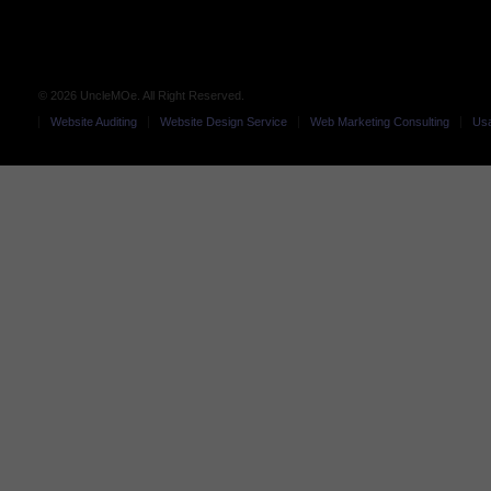
© 2026 UncleMOe. All Right Reserved.
Website Auditing
Website Design Service
Web Marketing Consulting
Usa