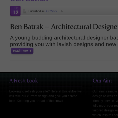
FEB
12
Published in
Our Work
>
A young budding architectural designer ba
providing you with lavish designs and new
read more
Looking to refresh your site? Here at UncleMoe we
Our aim is simple 
will take our current design and give you a fresh
design as well as 
look. Keeping you ahead of the crowd
friendly service. 
fully meet your r
tailored design wi
which inspires co