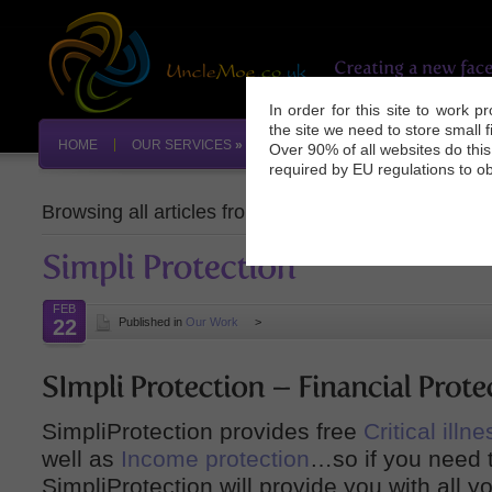
In order for this site to work 
the site we need to store small 
HOME
OUR SERVICES
»
OUR WORK
INDUSTRY NEW
Over 90% of all websites do thi
required by EU regulations to ob
Browsing all articles from
February, 2009
FEB
22
Published in
Our Work
>
SimpliProtection provides free
Critical ill
well as
Income protection
…so if you need t
SimpliProtection will provide you with all y