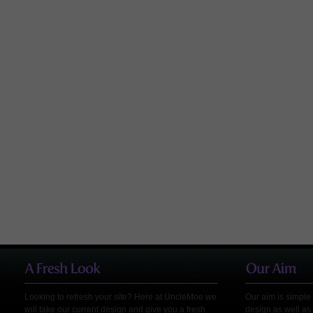
Looking to refresh your site? Here at UncleMoe we
Our aim is simple 
will take our current design and give you a fresh
design as well as 