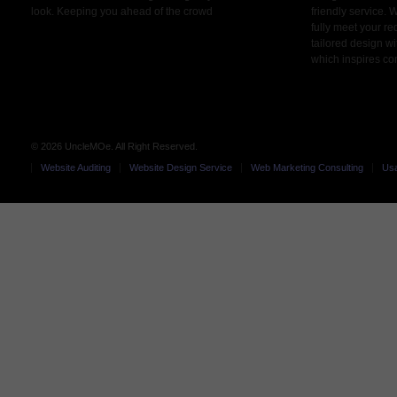
look. Keeping you ahead of the crowd
friendly service. 
fully meet your r
tailored design wi
which inspires co
© 2026 UncleMOe. All Right Reserved.
Website Auditing
Website Design Service
Web Marketing Consulting
Usa